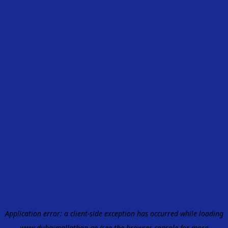
Application error: a
client
-side exception has occurred while loading
www.dubaimallathon.ae
(see the
browser console
for more