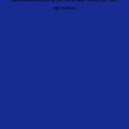
information).