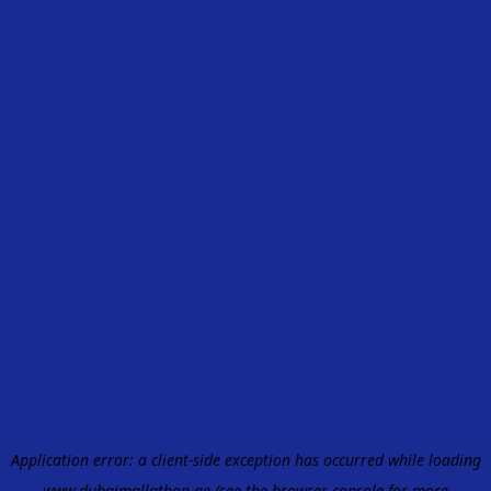
Application error: a
client
-side exception has occurred while loading
www.dubaimallathon.ae
(see the
browser console
for more