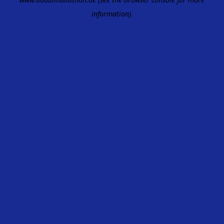
information).